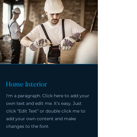
Home Interior
I'm a paragraph. Click here to add your
own text and edit me. It’s easy. Just
click “Edit Text” or double click me to
add your own content and make
changes to the font.