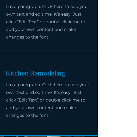
I'm a paragraph. Click here to add your
own text and edit me. It’s easy. Just
click “Edit Text” or double click me to
add your own content and make
changes to the font.
Kitchen Remodeling
I'm a paragraph. Click here to add your
own text and edit me. It’s easy. Just
click “Edit Text” or double click me to
add your own content and make
changes to the font.