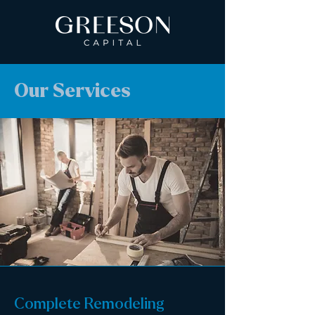
Our Services
Complete Remodeling