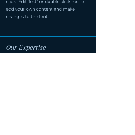
click “Edit Text” or double click me to
add your own content and make
changes to the font.
Our Expertise
Pre-Construction
Design-Build
Scheduling
Estimating & Budgeting