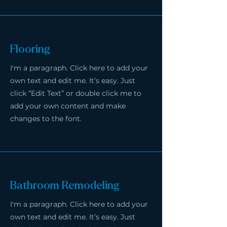
Flooring
I'm a paragraph. Click here to add your
own text and edit me. It’s easy. Just
click “Edit Text” or double click me to
add your own content and make
changes to the font.
Bathroom Remodeling
I'm a paragraph. Click here to add your
own text and edit me. It’s easy. Just